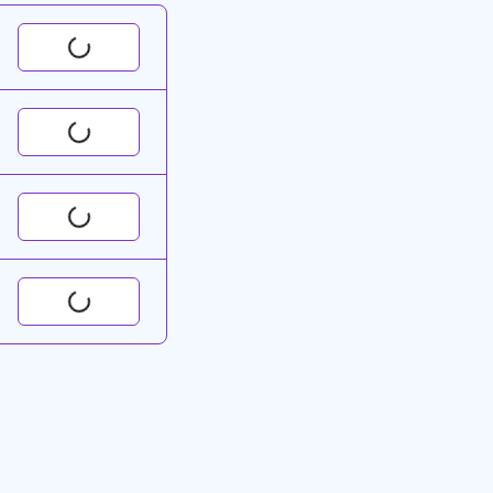
Request
Request
Request
Request