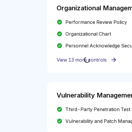
Organizational Manage
Performance Review Policy
Organizational Chart
Personnel Acknowledge Securi
View 13 more controls
Vulnerability Manageme
Third-Party Penetration Test
Vulnerability and Patch Mana