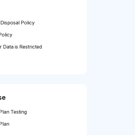
Disposal Policy
Policy
 Data is Restricted
se
Plan Testing
Plan