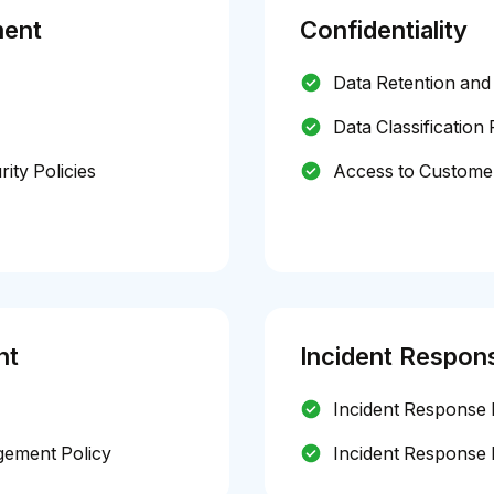
ment
Confidentiality
Data Retention and 
Data Classification 
ty Policies
Access to Customer
nt
Incident Respon
Incident Response 
gement Policy
Incident Response 