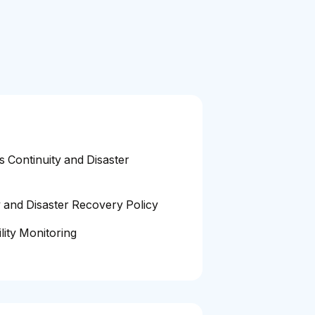
s Continuity and Disaster
y and Disaster Recovery Policy
lity Monitoring