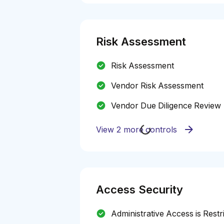
Risk Assessment
Risk Assessment
Vendor Risk Assessment
Vendor Due Diligence Review
View 2 more controls
Access Security
Administrative Access is Restr