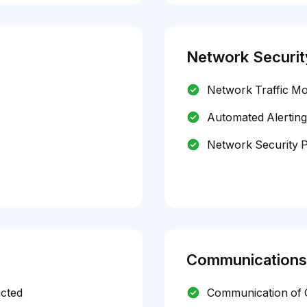
Network Securit
Network Traffic Mo
Automated Alerting
Network Security P
Communications
icted
Communication of C