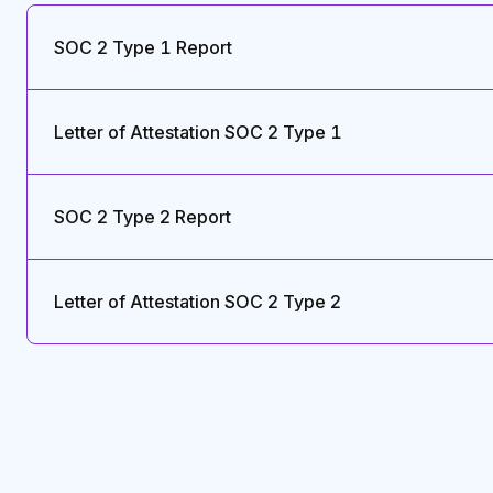
SOC 2 Type 1 Report
Letter of Attestation SOC 2 Type 1
SOC 2 Type 2 Report
Letter of Attestation SOC 2 Type 2