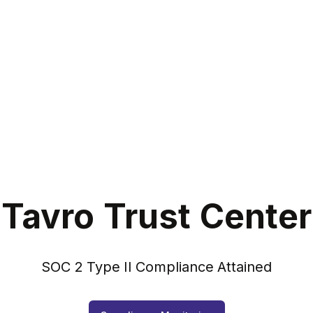
Tavro Trust Center
SOC 2 Type II Compliance Attained