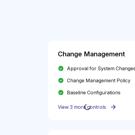
Change Management
Approval for System Change
Change Management Policy
Baseline Configurations
View 3 more controls