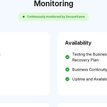
Monitoring
Continuously monitored by Secureframe
Availability
s
Testing the Busines
Recovery Plan
Business Continuit
Uptime and Availabi