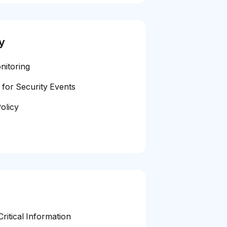
y
nitoring
 for Security Events
olicy
ritical Information