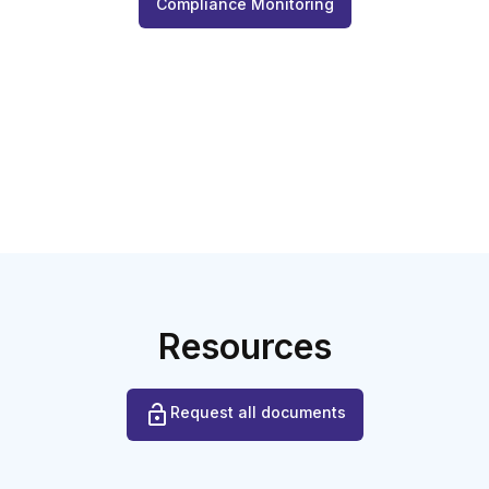
Compliance Monitoring
Resources
Request all documents